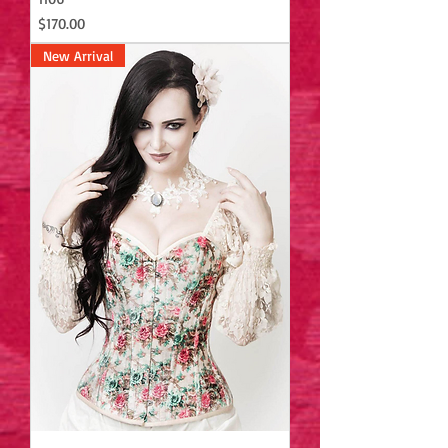
Price
$170.00
New Arrival