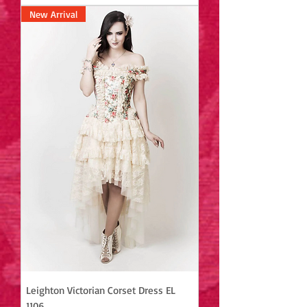
New Arrival
Leighton Victorian Corset Dress EL
1106