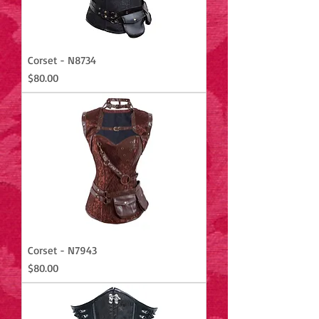
Corset - N8734
Price
$80.00
Corset - N7943
Price
$80.00