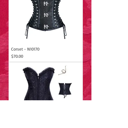
Corset - N10170
Price
$70.00
Corset - M5079