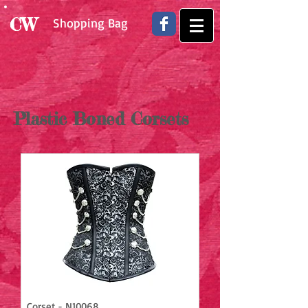
CW
Shopping Bag
Plastic Boned Corsets
Corset - N10068