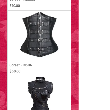
Price
$70.00
Corset - N5116
Price
$60.00