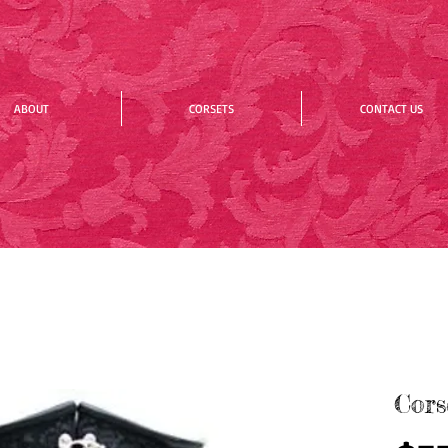
ABOUT
CORSETS
CONTACT US
Cors