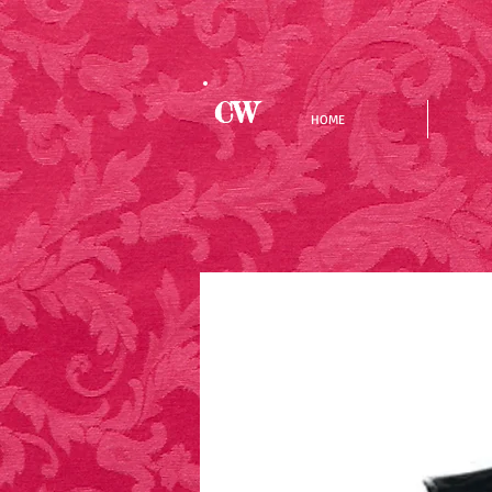
CW
HOME