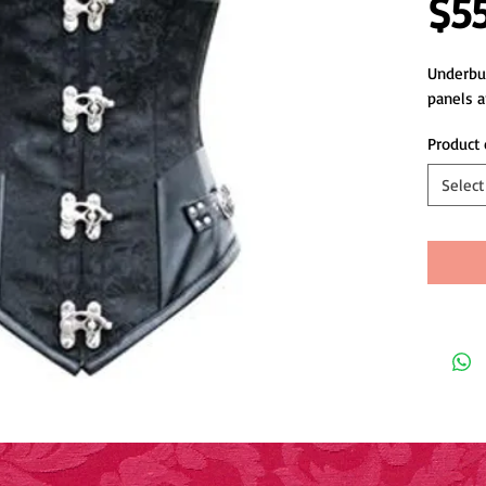
$5
Underbus
panels 
Product 
Select