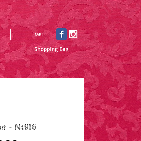
CART
Shopping Bag
et - N4916