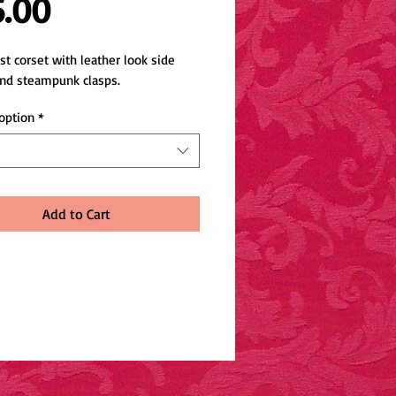
Price
5.00
t corset with leather look side 
and steampunk clasps.
option
*
Add to Cart